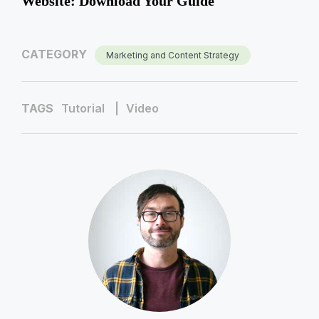
Website: Download Your Guide
CATEGORY
Marketing and Content Strategy
TAGS
Tutorial
Video