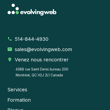
514-844-4930
sales
@evolvingweb.com
Venez nous rencontrer
4388 rue Saint Denis bureau 200
Montréal, QC H2J 2L1 Canada
Services
Company
Formation
menu