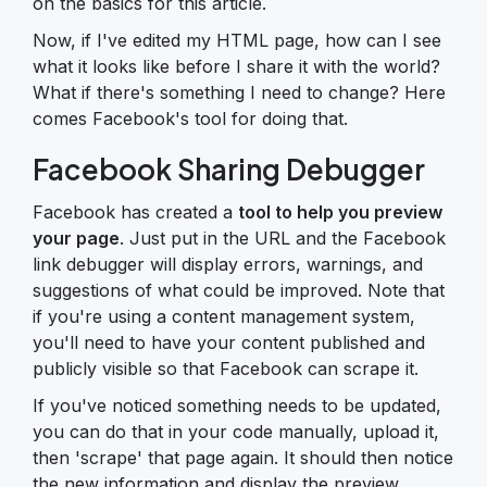
on the basics for this article.
Now, if I've edited my HTML page, how can I see
what it looks like before I share it with the world?
What if there's something I need to change? Here
comes Facebook's tool for doing that.
Facebook Sharing Debugger
Facebook has created a
tool to help you preview
your page
. Just put in the URL and the Facebook
link debugger will display errors, warnings, and
suggestions of what could be improved. Note that
if you're using a content management system,
you'll need to have your content published and
publicly visible so that Facebook can scrape it.
If you've noticed something needs to be updated,
you can do that in your code manually, upload it,
then 'scrape' that page again. It should then notice
the new information and display the preview.