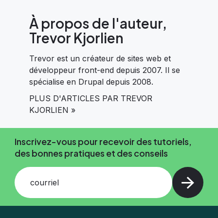
À propos de l'auteur,
Trevor Kjorlien
Trevor est un créateur de sites web et
développeur front-end depuis 2007. Il se
spécialise en Drupal depuis 2008.
PLUS D'ARTICLES PAR TREVOR
KJORLIEN »
Inscrivez-vous pour recevoir des tutoriels,
des bonnes pratiques et des conseils
courriel