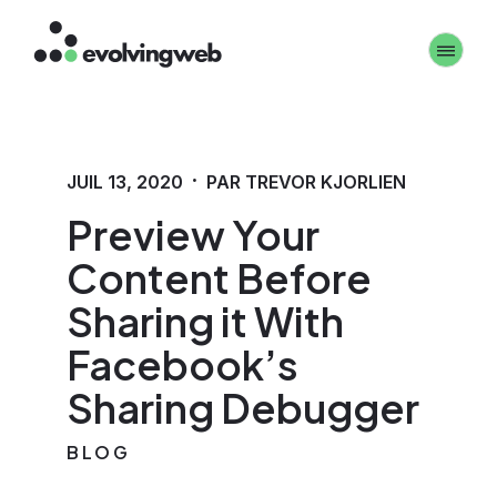
Aller
Toggle 
au
contenu
principal
·
JUIL 13, 2020
PAR TREVOR KJORLIEN
Preview Your
Content Before
Sharing it With
Facebook’s
Sharing Debugger
BLOG