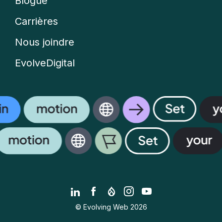
Blogue
Carrières
Nous joindre
EvolveDigital
LinkedIn
Facebook
Drupal.org
Instagram
YouTube
© Evolving Web 2026