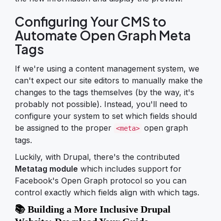
Configuring Your CMS to
Automate Open Graph Meta
Tags
If we're using a content management system, we
can't expect our site editors to manually make the
changes to the tags themselves (by the way, it's
probably not possible). Instead, you'll need to
configure your system to set which fields should
be assigned to the proper
open graph
<meta>
tags.
Luckily, with Drupal, there's the contributed
Metatag module
which includes support for
Facebook's Open Graph protocol so you can
control exactly which fields align with which tags.
📚 Building a More Inclusive Drupal