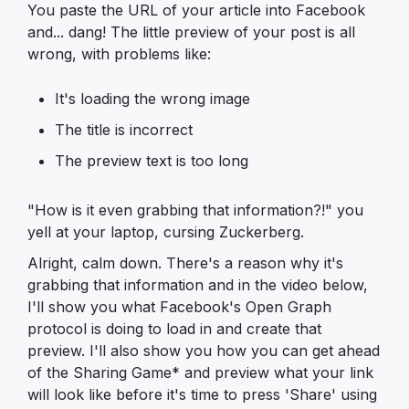
You paste the URL of your article into Facebook
and... dang! The little preview of your post is all
wrong, with problems like:
It's loading the wrong image
The title is incorrect
The preview text is too long
"How is it even grabbing that information?!" you
yell at your laptop, cursing Zuckerberg.
Alright, calm down. There's a reason why it's
grabbing that information and in the video below,
I'll show you what Facebook's Open Graph
protocol is doing to load in and create that
preview. I'll also show you how you can get ahead
of the Sharing Game* and preview what your link
will look like before it's time to press 'Share' using