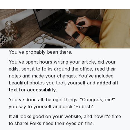
You've probably been there.
You've spent hours writing your article, did your
edits, sent it to folks around the office, read their
notes and made your changes. You've included
beautiful photos you took yourself and
added alt
text for accessibility
.
You've done all the right things. "Congrats, me!"
you say to yourself and click 'Publish'.
It all looks good on your website, and now it's time
to share! Folks need their eyes on this.