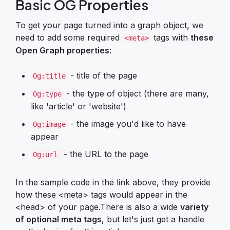
Basic OG Properties
To get your page turned into a graph object, we
need to add some required
tags with
these
<meta>
Open Graph properties
:
- title of the page
Og:title
- the type of object (there are many,
Og:type
like 'article' or 'website')
- the image you'd like to have
Og:image
appear
- the URL to the page
Og:url
In the sample code in the link above, they provide
how these <meta> tags would appear in the
<head> of your page.There is also a wide
variety
of optional meta tags
, but let's just get a handle