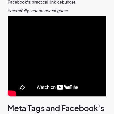
Facebook's practical link debugger.
*
mercifully, not an actual game
Meta Tags and Facebook's