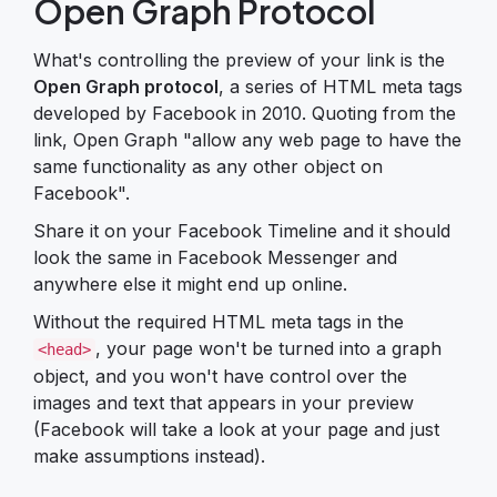
Open Graph Protocol
What's controlling the preview of your link is the
Open Graph protocol
, a series of HTML meta tags
developed by Facebook in 2010. Quoting from the
link, Open Graph "allow any web page to have the
same functionality as any other object on
Facebook".
Share it on your Facebook Timeline and it should
look the same in Facebook Messenger and
anywhere else it might end up online.
Without the required HTML meta tags in the
, your page won't be turned into a graph
<head>
object, and you won't have control over the
images and text that appears in your preview
(Facebook will take a look at your page and just
make assumptions instead).