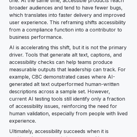
one. At the same time, accessible products reach
broader audiences and tend to have fewer bugs,
which translates into faster delivery and improved
user experience. This reframing shifts accessibility
from a compliance function into a contributor to
business performance.
AI is accelerating this shift, but it is not the primary
driver. Tools that generate alt text, captions, and
accessibility checks can help teams produce
measurable outputs that leadership can track. For
example, CBC demonstrated cases where AI-
generated alt text outperformed human-written
descriptions across a sample set. However,
current AI testing tools still identify only a fraction
of accessibility issues, reinforcing the need for
human validation, especially from people with lived
experience.
Ultimately, accessibility succeeds when it is