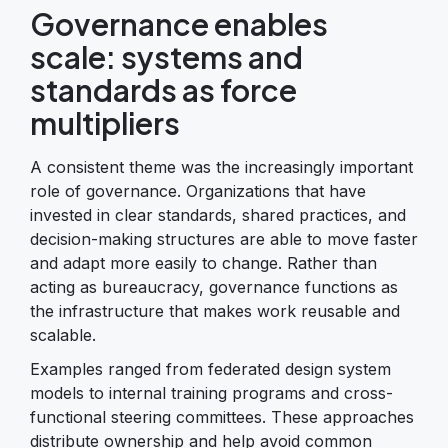
Governance enables
scale: systems and
standards as force
multipliers
A consistent theme was the increasingly important
role of governance. Organizations that have
invested in clear standards, shared practices, and
decision-making structures are able to move faster
and adapt more easily to change. Rather than
acting as bureaucracy, governance functions as
the infrastructure that makes work reusable and
scalable.
Examples ranged from federated design system
models to internal training programs and cross-
functional steering committees. These approaches
distribute ownership and help avoid common