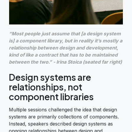
“Most people just assume that [a design system
is] a component library, but in reality it’s mostly a
relationship between design and development,
kind of like a contract that has to be maintained
between the two.” - Irina Stoica (seated far right)
Design systems are
relationships, not
component libraries
Multiple sessions challenged the idea that design
systems are primarily collections of components.
Instead, speakers described design systems as
ongoing relationships between design and