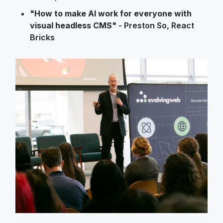
"How to make AI work for everyone with
visual headless CMS"
- Preston So, React
Bricks
Image