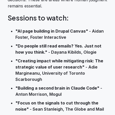
remains essential.
Sessions to watch:
"AI page building in Drupal Canvas"
- Aidan
Foster, Foster Interactive
"Do people still read emails? Yes. Just not
how you think."
- Dayana Kibilds, Ologie
"Creating impact while mitigating risk: The
strategic value of user research"
- Adie
Margineanu, University of Toronto
Scarborough
"Building a second brain in Claude Code"
-
Anton Morrison, Mogul
"Focus on the signals to cut through the
noise"
- Sean Stanleigh, The Globe and Mail