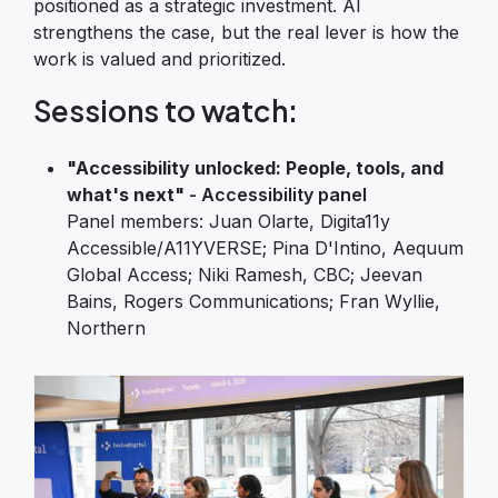
positioned as a strategic investment. AI
strengthens the case, but the real lever is how the
work is valued and prioritized.
Sessions to watch:
"Accessibility unlocked: People, tools, and
what's next"
- Accessibility panel
Panel members: Juan Olarte, Digita11y
Accessible/A11YVERSE; Pina D'Intino, Aequum
Global Access; Niki Ramesh, CBC; Jeevan
Bains, Rogers Communications; Fran Wyllie,
Northern
Image