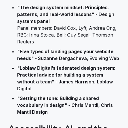
"The design system mindset: Principles,
patterns, and real-world lessons"
- Design
systems panel
Panel members: David Cox, Lyft; Andrea Ong,
RBC; Irina Stoica, Bell; Guy Segal, Thomson
Reuters
"Five types of landing pages your website
needs"
- Suzanne Dergacheva, Evolving Web
"Loblaw Digital’s federated design system:
Practical advice for building a system
without a team"
- James Harrison, Loblaw
Digital
"Setting the tone: Building a shared
vocabulary in design"
- Chris Mantil, Chris
Mantil Design