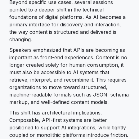
Beyond specific use cases, several sessions
pointed to a deeper shift in the technical
foundations of digital platforms. As AI becomes a
primary interface for discovery and interaction,
the way content is structured and delivered is
changing.
Speakers emphasized that APIs are becoming as
important as front-end experiences. Content is no
longer created solely for human consumption, it
must also be accessible to AI systems that
retrieve, interpret, and recombine it. This requires
organizations to move toward structured,
machine-readable formats such as JSON, schema
markup, and well-defined content models.
This shift has architectural implications.
Composable, API-first systems are better
positioned to support AI integrations, while tightly
coupled or monolithic platforms introduce friction.