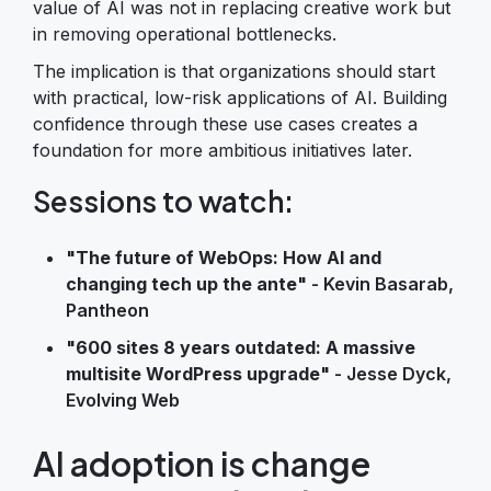
value of AI was not in replacing creative work but
in removing operational bottlenecks.
The implication is that organizations should start
with practical, low-risk applications of AI. Building
confidence through these use cases creates a
foundation for more ambitious initiatives later.
Sessions to watch:
"The future of WebOps: How AI and
changing tech up the ante"
- Kevin Basarab,
Pantheon
"600 sites 8 years outdated: A massive
multisite WordPress upgrade"
- Jesse Dyck,
Evolving Web
AI adoption is change