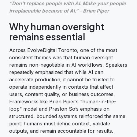
“Don't replace people with AI. Make your people
irreplaceable because of AI.” - Brian Piper
Why human oversight
remains essential
Across EvolveDigital Toronto, one of the most
consistent themes was that human oversight
remains non-negotiable in AI workflows. Speakers
repeatedly emphasized that while AI can
accelerate production, it cannot be trusted to
operate independently in contexts that affect
users, content quality, or business outcomes.
Frameworks like Brian Piper’s “human-in-the-
loop” model and Preston So’s emphasis on
structured, bounded systems reinforced the same
point: humans must define context, validate
outputs, and remain accountable for results.