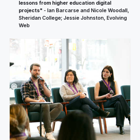
lessons from higher education digital
projects"
- Ian Barcarse and Nicole Woodall,
Sheridan College; Jessie Johnston, Evolving
Web
Image