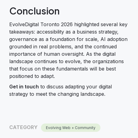
Conclusion
EvolveDigital Toronto 2026 highlighted several key
takeaways: accessibility as a business strategy,
governance as a foundation for scale, AI adoption
grounded in real problems, and the continued
importance of human oversight. As the digital
landscape continues to evolve, the organizations
that focus on these fundamentals will be best
positioned to adapt.
Get in touch
to discuss adapting your digital
strategy to meet the changing landscape.
CATEGORY
Evolving Web + Community