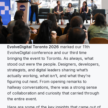
EvolveDigital Toronto 2026
marked our 11th
EvolveDigital conference and our third time
bringing the event to Toronto. As always, what
stood out were the people. Designers, developers,
strategists, and digital leaders sharing what’s
actually working, what isn’t, and what they’re
figuring out next. From opening remarks to
hallway conversations, there was a strong sense
of collaboration and curiosity that carried through
the entire event.
Here are some of the key insights that came out of