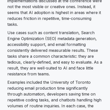
implementations discussed at the conference were
not the most visible or creative ones. Instead, it
seems that AI adoption is highest in areas where it
reduces friction in repetitive, time-consuming
tasks.
Use cases such as content translation, Search
Engine Optimization (SEO) metadata generation,
accessibility support, and email formatting
consistently delivered measurable results. These
tasks share a common characteristic: they are
tedious, clearly-defined, and easy to evaluate. As a
result, they are well-suited to AI and face little
resistance from teams.
Examples included the University of Toronto
reducing email production time significantly
through automation, developers saving time on
repetitive coding tasks, and chatbots handling high
volumes of routine inquiries. In each case, the