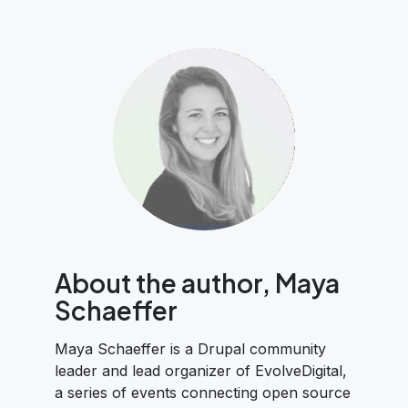
About the author, Maya
Schaeffer
Maya Schaeffer is a Drupal community
leader and lead organizer of EvolveDigital,
a series of events connecting open source