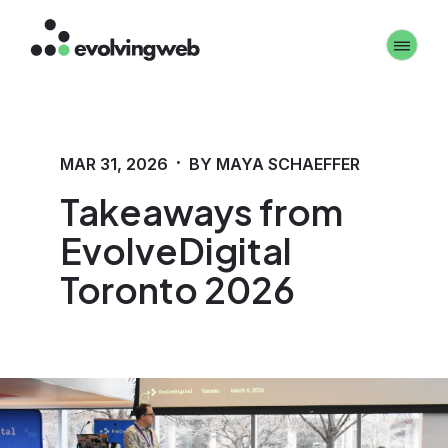
Skip
Toggle 
to
main
content
·
MAR 31, 2026
BY MAYA SCHAEFFER
Takeaways from
EvolveDigital
Toronto 2026