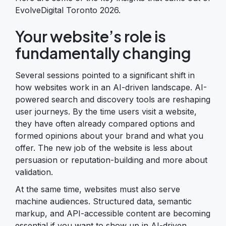
EvolveDigital Toronto 2026.
Your website’s role is
fundamentally changing
Several sessions pointed to a significant shift in
how websites work in an AI-driven landscape. AI-
powered search and discovery tools are reshaping
user journeys. By the time users visit a website,
they have often already compared options and
formed opinions about your brand and what you
offer. The new job of the website is less about
persuasion or reputation-building and more about
validation.
At the same time, websites must also serve
machine audiences. Structured data, semantic
markup, and API-accessible content are becoming
essential if you want to show up in AI-driven