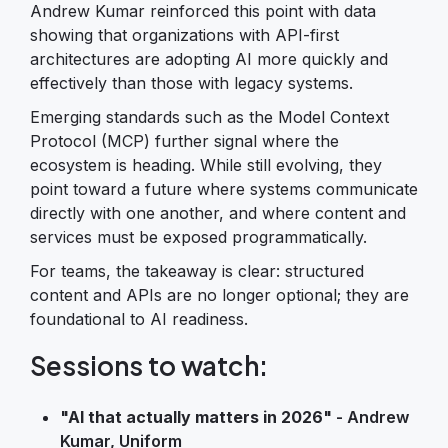
Andrew Kumar reinforced this point with data
showing that organizations with API-first
architectures are adopting AI more quickly and
effectively than those with legacy systems.
Emerging standards such as the Model Context
Protocol (MCP) further signal where the
ecosystem is heading. While still evolving, they
point toward a future where systems communicate
directly with one another, and where content and
services must be exposed programmatically.
For teams, the takeaway is clear: structured
content and APIs are no longer optional; they are
foundational to AI readiness.
Sessions to watch:
"AI that actually matters in 2026"
- Andrew
Kumar, Uniform