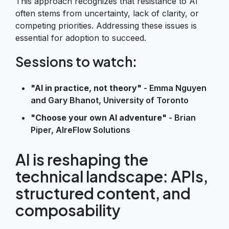
This approach recognizes that resistance to AI
often stems from uncertainty, lack of clarity, or
competing priorities. Addressing these issues is
essential for adoption to succeed.
Sessions to watch:
"AI in practice, not theory"
- Emma Nguyen
and Gary Bhanot, University of Toronto
"Choose your own AI adventure"
- Brian
Piper, AIreFlow Solutions
AI is reshaping the
technical landscape: APIs,
structured content, and
composability