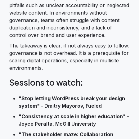
pitfalls such as unclear accountability or neglected
website content. In environments without
governance, teams often struggle with content
duplication and inconsistency, and a lack of
control over brand and user experience.
The takeaway is clear, if not always easy to follow:
governance is not overhead. It is a prerequisite for
scaling digital operations, especially in multisite
environments.
Sessions to watch:
"Stop letting WordPress break your design
system"
- Dmitry Mayorov, Fueled
"Consistency at scale in higher education"
-
Joyce Peralta, McGill University
"The stakeholder maze: Collaboration