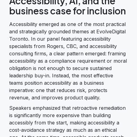
Accessibility, AI, and the
business case for inclusion
Accessibility emerged as one of the most practical
and strategically grounded themes at EvolveDigital
Toronto. In our panel featuring accessibility
specialists from Rogers, CBC, and accessibility
consulting firms, a clear pattern emerged: framing
accessibility as a compliance requirement or moral
obligation is not enough to secure sustained
leadership buy-in. Instead, the most effective
teams position accessibility as a business
imperative: one that reduces risk, protects
revenue, and improves product quality.
Speakers emphasized that retroactive remediation
is significantly more expensive than building
accessibly from the start, making accessibility a
cost-avoidance strategy as much as an ethical