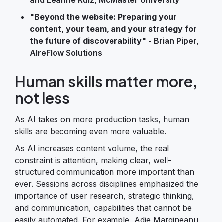
"Beyond the website: Preparing your
content, your team, and your strategy for
the future of discoverability"
- Brian Piper,
AIreFlow Solutions
Human skills matter more,
not less
As AI takes on more production tasks, human
skills are becoming even more valuable.
As AI increases content volume, the real
constraint is attention, making clear, well-
structured communication more important than
ever. Sessions across disciplines emphasized the
importance of user research, strategic thinking,
and communication, capabilities that cannot be
easily automated. For example, Adie Margineanu