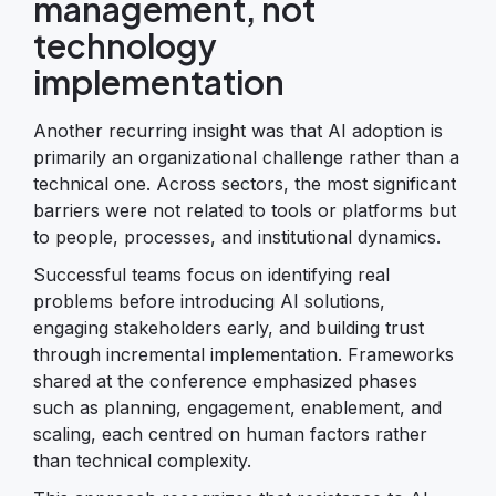
management, not
technology
implementation
Another recurring insight was that AI adoption is
primarily an organizational challenge rather than a
technical one. Across sectors, the most significant
barriers were not related to tools or platforms but
to people, processes, and institutional dynamics.
Successful teams focus on identifying real
problems before introducing AI solutions,
engaging stakeholders early, and building trust
through incremental implementation. Frameworks
shared at the conference emphasized phases
such as planning, engagement, enablement, and
scaling, each centred on human factors rather
than technical complexity.