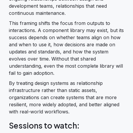
development teams, relationships that need
continuous maintenance.
This framing shifts the focus from outputs to
interactions. A component library may exist, but its
success depends on whether teams align on how
and when to use it, how decisions are made on
updates and standards, and how the system
evolves over time. Without that shared
understanding, even the most complete library will
fail to gain adoption.
By treating design systems as relationship
infrastructure rather than static assets,
organizations can create systems that are more
resilient, more widely adopted, and better aligned
with real-world workflows.
Sessions to watch: