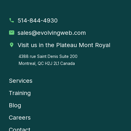
514-844-4930
sales
@evolvingweb.com
Visit us in the Plateau Mont Royal
4388 rue Saint Denis
Suite 200
Montreal, QC H2J 2L1 Canada
Services
Company
Training
menu
Blog
Careers
Contact