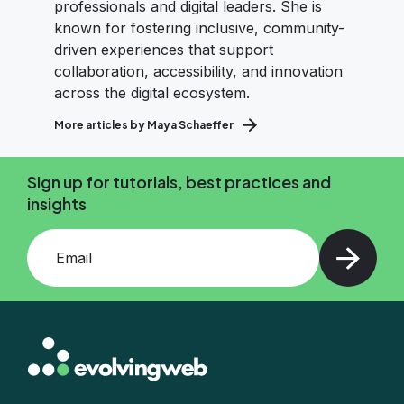
professionals and digital leaders. She is
known for fostering inclusive, community-
driven experiences that support
collaboration, accessibility, and innovation
across the digital ecosystem.
More articles by Maya Schaeffer
Sign up for tutorials, best practices and
insights
Add your email and press enter