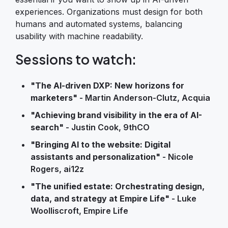
experiences. Organizations must design for both
humans and automated systems, balancing
usability with machine readability.
Sessions to watch:
"The AI-driven DXP: New horizons for
marketers"
- Martin Anderson-Clutz, Acquia
"Achieving brand visibility in the era of AI-
search"
- Justin Cook, 9thCO
"Bringing AI to the website: Digital
assistants and personalization"
- Nicole
Rogers, ai12z
"The unified estate: Orchestrating design,
data, and strategy at Empire Life"
- Luke
Woolliscroft, Empire Life