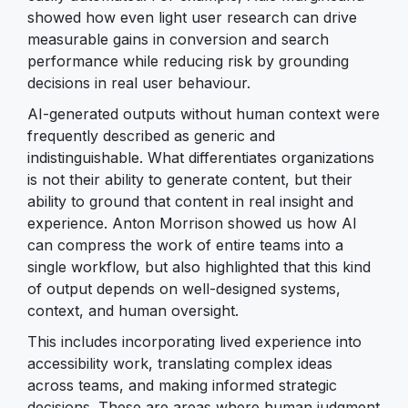
showed how even light user research can drive
measurable gains in conversion and search
performance while reducing risk by grounding
decisions in real user behaviour.
AI-generated outputs without human context were
frequently described as generic and
indistinguishable. What differentiates organizations
is not their ability to generate content, but their
ability to ground that content in real insight and
experience. Anton Morrison showed us how AI
can compress the work of entire teams into a
single workflow, but also highlighted that this kind
of output depends on well-designed systems,
context, and human oversight.
This includes incorporating lived experience into
accessibility work, translating complex ideas
across teams, and making informed strategic
decisions. These are areas where human judgment