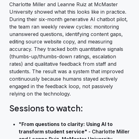
Charlotte Miller and Leanne Ruiz at McMaster
University showed what this looks like in practice.
During their six-month generative AI chatbot pilot,
the team ran weekly review cycles: monitoring
unanswered questions, identifying content gaps,
editing source website copy, and measuring
accuracy. They tracked both quantitative signals
(thumbs-up/thumbs-down ratings, escalation
rates) and qualitative feedback from staff and
students. The result was a system that improved
continuously because humans stayed actively
engaged in the feedback loop, not passively
relying on the technology.
Sessions to watch:
"
From questions to clarity: Using AI to
transform student service"
- Charlotte Miller
and Leanne Ruiz, McMaster University