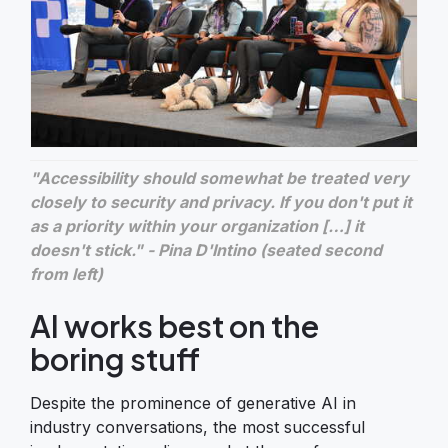
"Accessibility should somewhat be treated very
closely to security and privacy. If you don't put it
as a priority within your organization […] it
doesn't stick." - Pina D'Intino (seated second
from left)
AI works best on the
boring stuff
Despite the prominence of generative AI in
industry conversations, the most successful