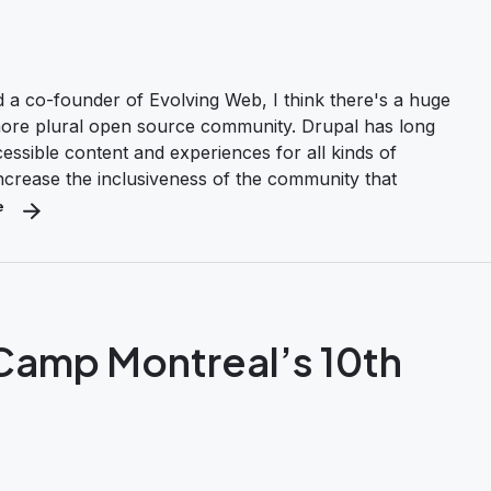
a co-founder of Evolving Web, I think there's a huge
 more plural open source community. Drupal has long
ccessible content and experiences for all kinds of
increase the inclusiveness of the community that
e
about Here’s How Drupal Can Be a Force for Diversity and Inclusion
lCamp Montreal’s 10th