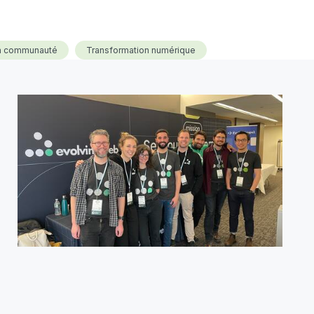
la communauté
Transformation numérique