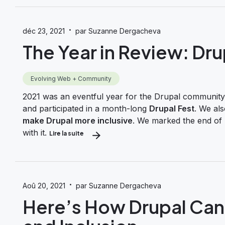
·
déc 23, 2021
par Suzanne Dergacheva
The Year in Review: Dru
Evolving Web + Community
2021 was an eventful year for the Drupal community.
and participated in a month-long
Drupal Fest
. We al
make Drupal more inclusive
. We marked the end of 
with it.
Lire la suite
about The Year in Review: Drupal in 2021
·
Aoû 20, 2021
par Suzanne Dergacheva
Here’s How Drupal Can 