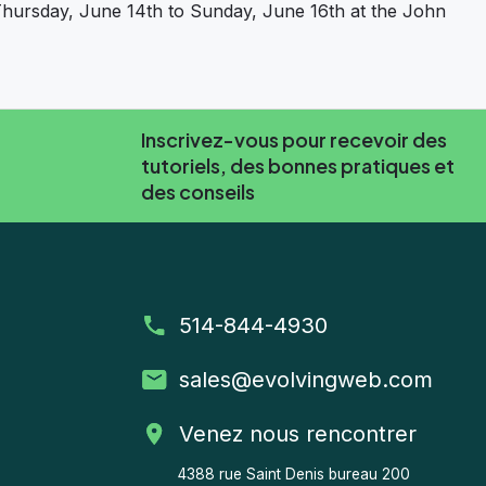
hursday, June 14th to Sunday, June 16th at the John
ate DrupalCamp Montreal’s 10th anniversary!
Inscrivez-vous pour recevoir des
tutoriels, des bonnes pratiques et
des conseils
514-844-4930
sales
@evolvingweb.com
Venez nous rencontrer
4388 rue Saint Denis bureau 200