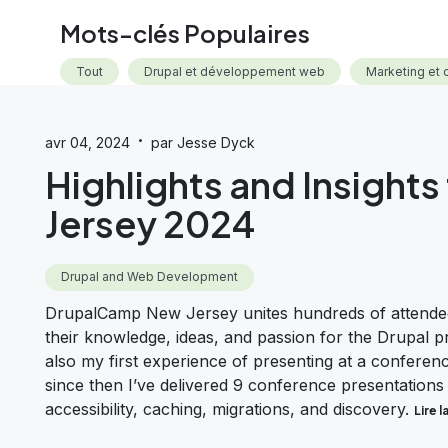
Mots-clés Populaires
Tout
Drupal et développement web
Marketing et 
·
avr 04, 2024
par Jesse Dyck
Highlights and Insigh
Jersey 2024
Drupal and Web Development
DrupalCamp New Jersey unites hundreds of attendee
their knowledge, ideas, and passion for the Drupal 
also my first experience of presenting at a confere
since then I’ve delivered 9 conference presentations
accessibility, caching, migrations, and discovery.
Lire l