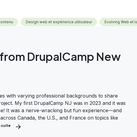
contenu
Design web et expérience utilisateur
Evolving Web et 
ts from DrupalCamp New
s with varying professional backgrounds to share
project. My first DrupalCamp NJ was in 2023 and it was
nce! It was a nerve-wracking but fun experience—and
 across Canada, the U.S., and France on topics like
a suite
about Highlights and Insights from DrupalCamp New Jersey 2024