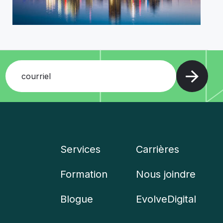
courriel
Services
Carrières
Company
Formation
Nous joindre
menu
Blogue
EvolveDigital