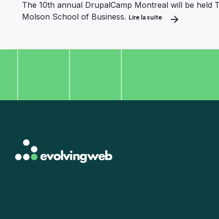
The 10th annual DrupalCamp Montreal will be held T
Molson School of Business.
Lire la suite
about Let’s celebr