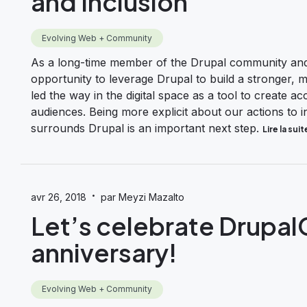
and Inclusion
Evolving Web + Community
As a long-time member of the Drupal community and 
opportunity to leverage Drupal to build a stronger,
led the way in the digital space as a tool to create a
audiences. Being more explicit about our actions to 
surrounds Drupal is an important next step.
Lire la suit
·
avr 26, 2018
par Meyzi Mazalto
Let’s celebrate Drupa
anniversary!
Evolving Web + Community