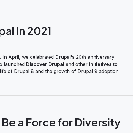
pal in 2021
 In April, we celebrated Drupal's 20th anniversary
so launched
Discover Drupal
and other
initiatives to
life of Drupal 8 and the growth of Drupal 9 adoption
Be a Force for Diversity