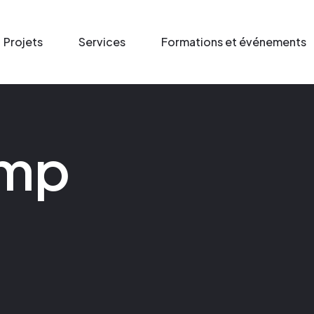
Projets
Services
Formations et événements
amp