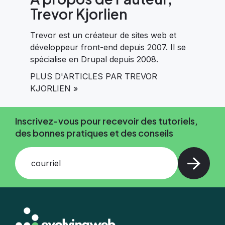
Trevor Kjorlien
Trevor est un créateur de sites web et
développeur front-end depuis 2007. Il se
spécialise en Drupal depuis 2008.
PLUS D'ARTICLES PAR TREVOR
KJORLIEN »
Inscrivez-vous pour recevoir des tutoriels,
des bonnes pratiques et des conseils
courriel