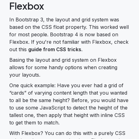
Flexbox
In Bootstrap 3, the layout and grid system was
based on the CSS float property. This worked well
for most people. Bootstrap 4 is now based on
Flexbox. If you're not familiar with Flexbox, check
out this
guide from CSS tricks
.
Basing the layout and grid system on Flexbox
allows for some handy options when creating
your layouts.
One quick example: Have you ever had a grid of
“cards” of varying content length that you wanted
to all be the same height? Before, you would have
to use some JavaScript to detect the height of the
tallest one, then apply that height with inline CSS
to get them to match.
With Flexbox? You can do this with a purely CSS