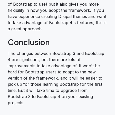
of Bootstrap to use) but it also gives you more
flexibility in how you adopt the framework. If you
have experience creating Drupal themes and want
to take advantage of Bootstrap 4's features, this is
a great approach.
Conclusion
The changes between Bootstrap 3 and Bootstrap
4 are significant, but there are lots of
improvements to take advantage of. It won't be
hard for Bootstrap users to adapt to the new
version of the framework, and it will be easier to
pick up for those learning Bootstrap for the first
time. But it will take time to upgrade from
Bootstrap 3 to Bootstrap 4 on your existing
projects.