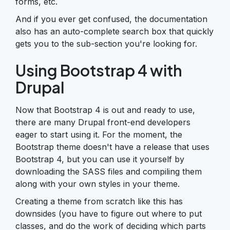
forms, etc.
And if you ever get confused, the documentation
also has an auto-complete search box that quickly
gets you to the sub-section you're looking for.
Using Bootstrap 4 with
Drupal
Now that Bootstrap 4 is out and ready to use,
there are many Drupal front-end developers
eager to start using it. For the moment, the
Bootstrap theme doesn't have a release that uses
Bootstrap 4, but you can use it yourself by
downloading the SASS files and compiling them
along with your own styles in your theme.
Creating a theme from scratch like this has
downsides (you have to figure out where to put
classes, and do the work of deciding which parts