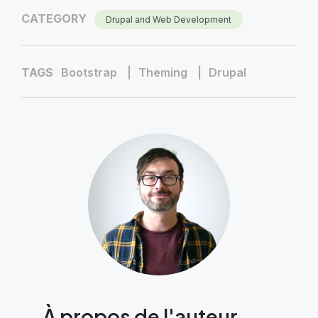
CATEGORY
Drupal and Web Development
TAGS
Bootstrap
Theming
Drupal
À propos de l'auteur,