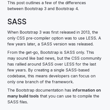
This post outlines a few of the differences
between Bootstrap 3 and Bootstrap 4.
SASS
When Bootstrap 3 was first released in 2013, the
only CSS pre-compiler option was to use LESS. A
few years later, a SASS version was released.
From the get-go, Bootstrap is SASS only. This
may sound like bad news, but the CSS community
has rallied around SASS over LESS for the last
few years. By creating a single SASS-based
codebase, this means developers can focus on
only one branch of the framework.
The Bootstrap documentation has
information on
many build tools
that you can use to compile the
SASS files.