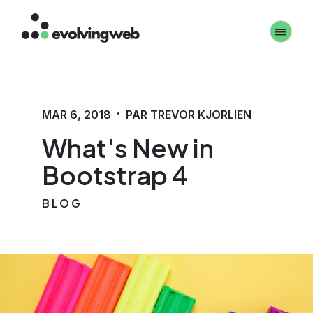
Aller
Toggle 
au
contenu
principal
·
MAR 6, 2018
PAR TREVOR KJORLIEN
What's New in
Bootstrap 4
BLOG