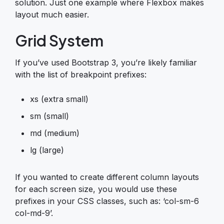
solution. Just one example where Flexbox makes
layout much easier.
Grid System
If you’ve used Bootstrap 3, you’re likely familiar
with the list of breakpoint prefixes:
xs (extra small)
sm (small)
md (medium)
lg (large)
If you wanted to create different column layouts
for each screen size, you would use these
prefixes in your CSS classes, such as: ‘col-sm-6
col-md-9’.