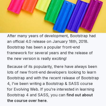
After many years of development, Bootstrap had
an official 4.0 release on January 18th, 2018.
Bootstrap has been a popular front-end
framework for several years and the release of
the new version is really exciting!
Because of its popularity, there have always been
lots of new front-end developers looking to learn
Bootstrap and with the recent release of Bootstrap
4, I’ve been writing a Bootstrap & SASS course
for Evolving Web. If you’re interested in learning
Bootstrap 4 and SASS, you can
find out about
the course over here
.