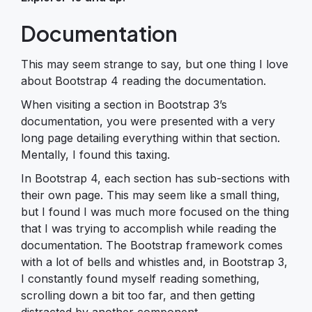
Documentation
This may seem strange to say, but one thing I love
about Bootstrap 4 reading the documentation.
When visiting a section in Bootstrap 3’s
documentation, you were presented with a very
long page detailing everything within that section.
Mentally, I found this taxing.
In Bootstrap 4, each section has sub-sections with
their own page. This may seem like a small thing,
but I found I was much more focused on the thing
that I was trying to accomplish while reading the
documentation. The Bootstrap framework comes
with a lot of bells and whistles and, in Bootstrap 3,
I constantly found myself reading something,
scrolling down a bit too far, and then getting
distracted by another component.