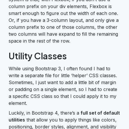
column prefix on your div elements, Flexbox is
smart enough to figure out the width of each one.
Or, if you have a 3-column layout, and only give a
column prefix to one of those columns, the other
two columns will have expand to fill the remaining
space in the rest of the row.
Utility Classes
While using Bootstrap 3, I often found I had to
write a separate file for little ‘helper’ CSS classes.
Sometimes, I just want to add a little bit of margin
or padding on a single element, so I had to create
a specific CSS class so that I could apply it to my
element.
Luckily, in Bootstrap 4, there’s a
full set of default
utilities
that allow you to apply things like colors,
positioning, border styles, alignment, and visibility