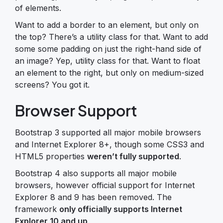
of elements.
Want to add a border to an element, but only on
the top? There’s a utility class for that. Want to add
some some padding on just the right-hand side of
an image? Yep, utility class for that. Want to float
an element to the right, but only on medium-sized
screens? You got it.
Browser Support
Bootstrap 3 supported all major mobile browsers
and Internet Explorer 8+, though some CSS3 and
HTML5 properties
weren’t fully supported
.
Bootstrap 4 also supports all major mobile
browsers, however official support for Internet
Explorer 8 and 9 has been removed. The
framework
only officially supports Internet
Explorer 10 and up
.