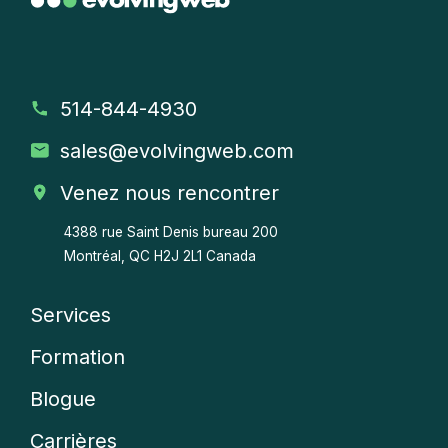
514-844-4930
sales
@evolvingweb.com
Venez nous rencontrer
4388 rue Saint Denis bureau 200
Montréal, QC H2J 2L1 Canada
Services
Company
Formation
menu
Blogue
Carrières