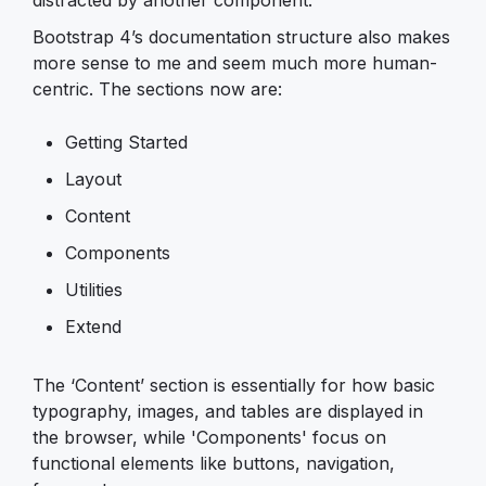
Bootstrap 4’s documentation structure also makes
more sense to me and seem much more human-
centric. The sections now are:
Getting Started
Layout
Content
Components
Utilities
Extend
The ‘Content’ section is essentially for how basic
typography, images, and tables are displayed in
the browser, while 'Components' focus on
functional elements like buttons, navigation,