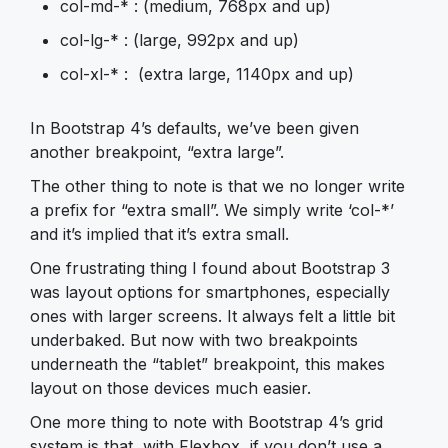
col-md-* : (medium, 768px and up)
col-lg-* : (large, 992px and up)
col-xl-* : (extra large, 1140px and up)
In Bootstrap 4’s defaults, we’ve been given
another breakpoint, “extra large”.
The other thing to note is that we no longer write
a prefix for “extra small”. We simply write ‘col-*’
and it’s implied that it’s extra small.
One frustrating thing I found about Bootstrap 3
was layout options for smartphones, especially
ones with larger screens. It always felt a little bit
underbaked. But now with two breakpoints
underneath the “tablet” breakpoint, this makes
layout on those devices much easier.
One more thing to note with Bootstrap 4’s grid
system is that, with Flexbox, if you don’t use a