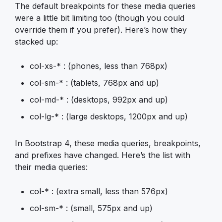
The default breakpoints for these media queries
were a little bit limiting too (though you could
override them if you prefer). Here’s how they
stacked up:
col-xs-* : (phones, less than 768px)
col-sm-* : (tablets, 768px and up)
col-md-* : (desktops, 992px and up)
col-lg-* : (large desktops, 1200px and up)
In Bootstrap 4, these media queries, breakpoints,
and prefixes have changed. Here’s the list with
their media queries:
col-* : (extra small, less than 576px)
col-sm-* : (small, 575px and up)