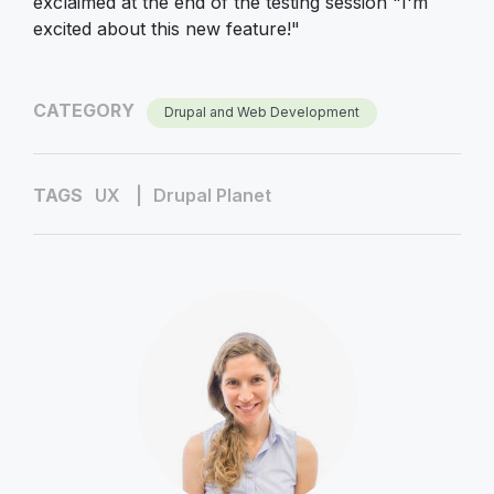
exclaimed at the end of the testing session "I'm
excited about this new feature!"
CATEGORY
Drupal and Web Development
TAGS
UX
Drupal Planet