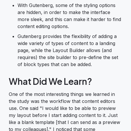
With Gutenberg, some of the styling options
are hidden, in order to make the interface
more sleek, and this can make it harder to find
content editing options.
Gutenberg provides the flexibility of adding a
wide variety of types of content to a landing
page, while the Layout Builder allows (and
requires) the site builder to pre-define the set
of block types that can be added.
What Did We Learn?
One of the most interesting things we learned in
the study was the workflow that content editors
use. One said "I would like to be able to preview
my layout before I start adding content to it. Just
like a blank template [that I can send as a preview
to my colleagues]." I noticed that some