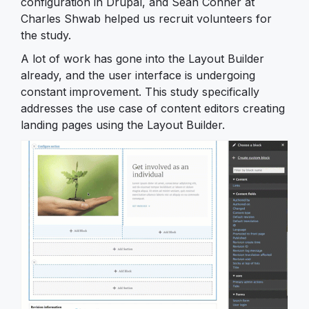
configuration in Drupal, and Sean Conner at
Charles Shwab helped us recruit volunteers for
the study.
A lot of work has gone into the Layout Builder
already, and the user interface is undergoing
constant improvement. This study specifically
addresses the use case of content editors creating
landing pages using the Layout Builder.