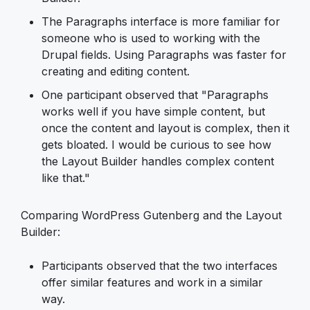
The Paragraphs interface is more familiar for
someone who is used to working with the
Drupal fields. Using Paragraphs was faster for
creating and editing content.
One participant observed that "Paragraphs
works well if you have simple content, but
once the content and layout is complex, then it
gets bloated. I would be curious to see how
the Layout Builder handles complex content
like that."
Comparing WordPress Gutenberg and the Layout
Builder:
Participants observed that the two interfaces
offer similar features and work in a similar
way.