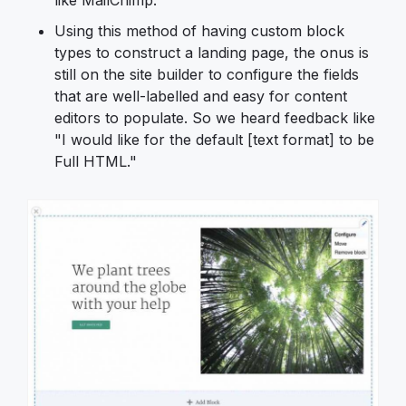
Using this method of having custom block
types to construct a landing page, the onus is
still on the site builder to configure the fields
that are well-labelled and easy for content
editors to populate. So we heard feedback like
"I would like for the default [text format] to be
Full HTML."