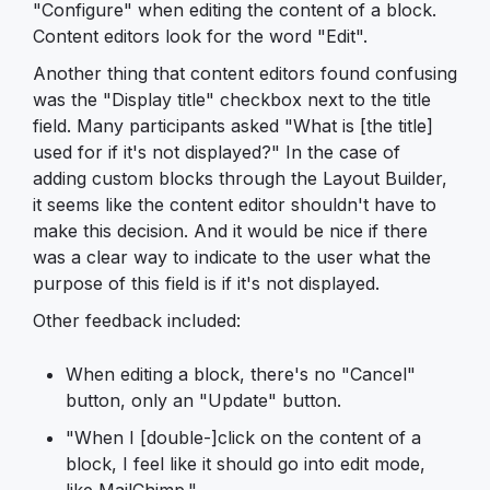
"Configure" when editing the content of a block.
Content editors look for the word "Edit".
Another thing that content editors found confusing
was the "Display title" checkbox next to the title
field. Many participants asked "What is [the title]
used for if it's not displayed?" In the case of
adding custom blocks through the Layout Builder,
it seems like the content editor shouldn't have to
make this decision. And it would be nice if there
was a clear way to indicate to the user what the
purpose of this field is if it's not displayed.
Other feedback included:
When editing a block, there's no "Cancel"
button, only an "Update" button.
"When I [double-]click on the content of a
block, I feel like it should go into edit mode,
like MailChimp."