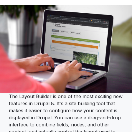
The Layout Builder is one of the most exciting new
features in Drupal 8. It's a site building tool that
makes it easier to configure how your content is
displayed in Drupal. You can use a drag-and-drop
interface to combine fields, nodes, and other
content, and actually control the layout used to