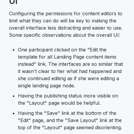
UI
Configuring the permissions for content editors to
limit what they can do will be key to making the
overall interface less distracting and easier to use.
Some specific observations about the overall UI:
One participant clicked on the "Edit the
template for all Landing Page content items
instead" link. The interfaces are so similar that
it wasn't clear to her what had happened and
she continued editing as if she were editing a
single landing page node.
Having the publishing status more visible on
the "Layout" page would be helpful.
Having the "Save" link at the bottom of the
"Edit" page, and the "Save Layout" link at the
top of the "Layout" page seemed disorienting.