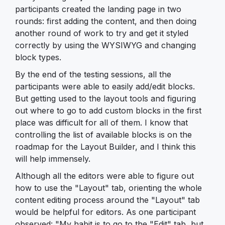
participants created the landing page in two
rounds: first adding the content, and then doing
another round of work to try and get it styled
correctly by using the WYSIWYG and changing
block types.
By the end of the testing sessions, all the
participants were able to easily add/edit blocks.
But getting used to the layout tools and figuring
out where to go to add custom blocks in the first
place was difficult for all of them. I know that
controlling the list of available blocks is on the
roadmap for the Layout Builder, and I think this
will help immensely.
Although all the editors were able to figure out
how to use the "Layout" tab, orienting the whole
content editing process around the "Layout" tab
would be helpful for editors. As one participant
observed: "My habit is to go to the "Edit" tab, but