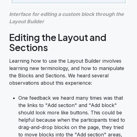
Interface for editing a custom block through the
Layout Builder
Editing the Layout and
Sections
Learning how to use the Layout Builder involves
learning new terminology, and how to manipulate
the Blocks and Sections. We heard several
observations about this experience:
One feedback we heard many times was that
the links to "Add section" and "Add block"
should look more like buttons. This could be
helpful because when the participants tried to
drag-and-drop blocks on the page, they tried
to move blocks into the "Add section" areas,