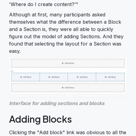
'Where do I create content?'"
Although at first, many participants asked
themselves what the difference between a Block
and a Section is, they were all able to quickly
figure out the model of adding Sections. And they
found that selecting the layout for a Section was
easy.
Interface for adding sections and blocks
Adding Blocks
Clicking the "Add block" link was obvious to all the