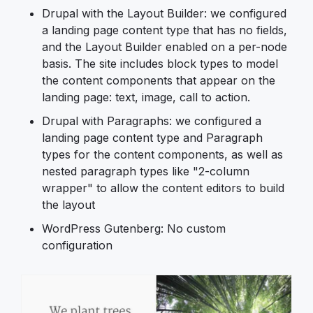
Drupal with the Layout Builder: we configured
a landing page content type that has no fields,
and the Layout Builder enabled on a per-node
basis. The site includes block types to model
the content components that appear on the
landing page: text, image, call to action.
Drupal with Paragraphs: we configured a
landing page content type and Paragraph
types for the content components, as well as
nested paragraph types like "2-column
wrapper" to allow the content editors to build
the layout
WordPress Gutenberg: No custom
configuration