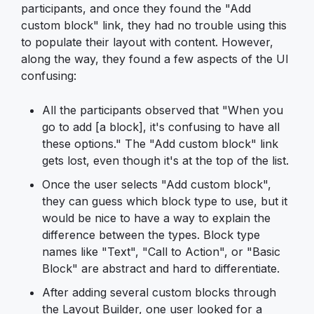
participants, and once they found the "Add
custom block" link, they had no trouble using this
to populate their layout with content. However,
along the way, they found a few aspects of the UI
confusing:
All the participants observed that "When you
go to add [a block], it's confusing to have all
these options." The "Add custom block" link
gets lost, even though it's at the top of the list.
Once the user selects "Add custom block",
they can guess which block type to use, but it
would be nice to have a way to explain the
difference between the types. Block type
names like "Text", "Call to Action", or "Basic
Block" are abstract and hard to differentiate.
After adding several custom blocks through
the Layout Builder, one user looked for a