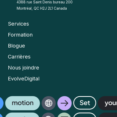
4388 rue Saint Denis bureau 200
Montréal, QC H2J 2L1 Canada
Services
Company
Formation
menu
Blogue
Carrières
Nous joindre
EvolveDigital