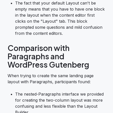
The fact that your default Layout can't be
empty means that you have to have one block
in the layout when the content editor first
clicks on the "Layout" tab. This block
prompted some questions and mild confusion
from the content editors.
Comparison with
Paragraphs and
WordPress Gutenberg
When trying to create the same landing page
layout with Paragraphs, participants found:
The nested-Paragraphs interface we provided
for creating the two-column layout was more
confusing and less flexible than the Layout
Builder.