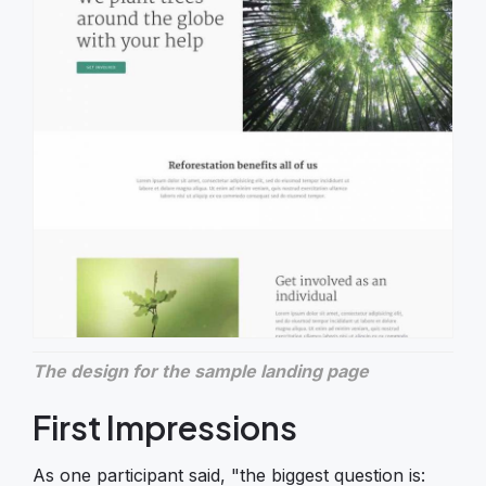
The design for the sample landing page
First Impressions
As one participant said, "the biggest question is: