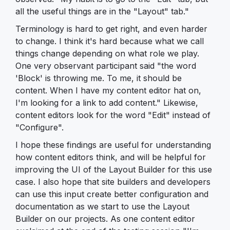
all the useful things are in the "Layout" tab."
Terminology is hard to get right, and even harder
to change. I think it's hard because what we call
things change depending on what role we play.
One very observant participant said "the word
'Block' is throwing me. To me, it should be
content. When I have my content editor hat on,
I'm looking for a link to add content." Likewise,
content editors look for the word "Edit" instead of
"Configure".
I hope these findings are useful for understanding
how content editors think, and will be helpful for
improving the UI of the Layout Builder for this use
case. I also hope that site builders and developers
can use this input create better configuration and
documentation as we start to use the Layout
Builder on our projects. As one content editor