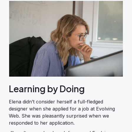
Learning by Doing
Elena didn’t consider herself a full-fledged
designer when she applied for a job at Evolving
Web. She was pleasantly surprised when we
responded to her application.