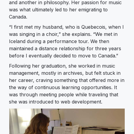
and another in philosophy. Her passion for music
was what ultimately led to her emigrating to
Canada.
“I first met my husband, who is Quebecois, when I
was singing in a choir,” she explains. “We met in
Iceland during a performance tour. We then
maintained a distance relationship for three years
before I eventually decided to move to Canada.”
Following her graduation, she worked in music
management, mostly in archives, but felt stuck in
her career, craving something that offered more in
the way of continuous learning opportunities. It
was through meeting people while traveling that
she was introduced to web development.