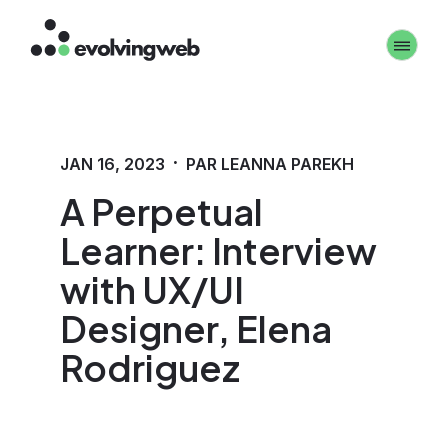
Aller
Toggle 
au
contenu
principal
·
JAN 16, 2023
PAR LEANNA PAREKH
A Perpetual
Learner: Interview
with UX/UI
Designer, Elena
Rodriguez