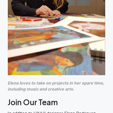
Elena loves to take on projects in her spare time,
including music and creative arts.
Join Our Team