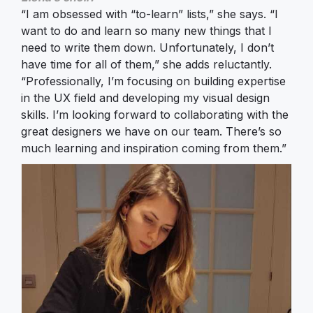
“I am obsessed with “to-learn” lists,” she says. “I
want to do and learn so many new things that I
need to write them down. Unfortunately, I don’t
have time for all of them,” she adds reluctantly.
“Professionally, I’m focusing on building expertise
in the UX field and developing my visual design
skills. I’m looking forward to collaborating with the
great designers we have on our team. There’s so
much learning and inspiration coming from them.”