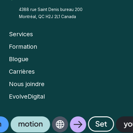
4388 rue Saint Denis bureau 200
Montréal, QC H2J 2L1 Canada
Services
Company
Formation
menu
Blogue
Carrières
Nous joindre
EvolveDigital