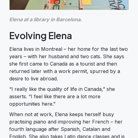
Elena at a library in Barcelona.​​​
Evolving Elena
Elena lives in Montreal – her home for the last two
years – with her husband and two cats. She says
she first came to Canada as a tourist and then
returned later with a work permit, spurred by a
desire to live abroad.
“I really like the quality of life in Canada,” she
asserts. “I feel like there are a lot more
opportunities here.”
When not at work, Elena keeps herself busy
practising piano and improving her French – her
fourth language after Spanish, Catalan and
English. She also takes Latin dance classes and is