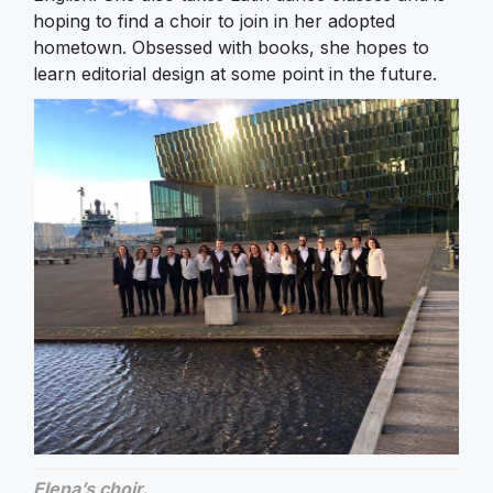
hoping to find a choir to join in her adopted
hometown. Obsessed with books, she hopes to
learn editorial design at some point in the future.
Elena’s choir.