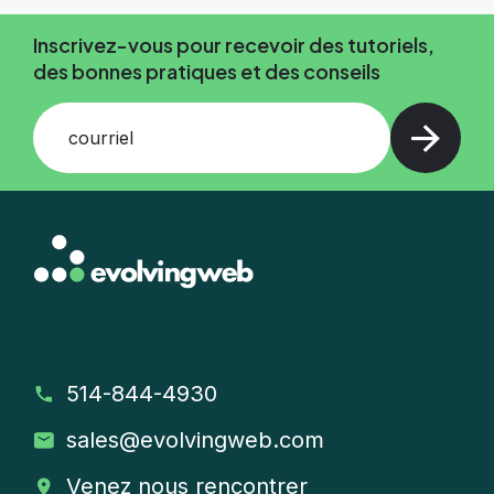
Inscrivez-vous pour recevoir des tutoriels,
des bonnes pratiques et des conseils
courriel
514-844-4930
sales
@evolvingweb.com
Venez nous rencontrer