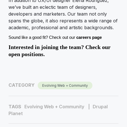
In addition to UX/UI designer Elena Rodriguez,
we’ve built an eclectic team of designers,
developers and marketers. Our team not only
spans the globe, it also represents a wide range of
academic, professional and artistic backgrounds.
Sound like a good fit? Check out our 
careers page
Interested in joining the team? Check our
open positions.
CATEGORY
Evolving Web + Community
TAGS
Evolving Web + Community
Drupal
Planet