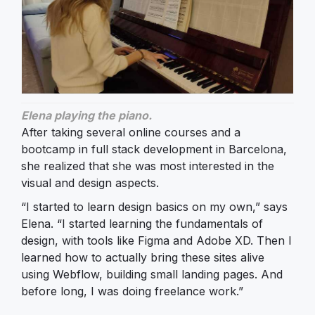
Elena playing the piano.
After taking several online courses and a
bootcamp in full stack development in Barcelona,
she realized that she was most interested in the
visual and design aspects.
“I started to learn design basics on my own,” says
Elena. “I started learning the fundamentals of
design, with tools like Figma and Adobe XD. Then I
learned how to actually bring these sites alive
using Webflow, building small landing pages. And
before long, I was doing freelance work.”