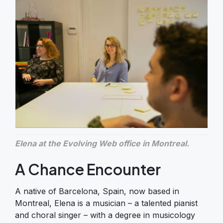
Elena at the Evolving Web office in Montreal.
A Chance Encounter
A native of Barcelona, Spain, now based in
Montreal, Elena is a musician – a talented pianist
and choral singer – with a degree in musicology