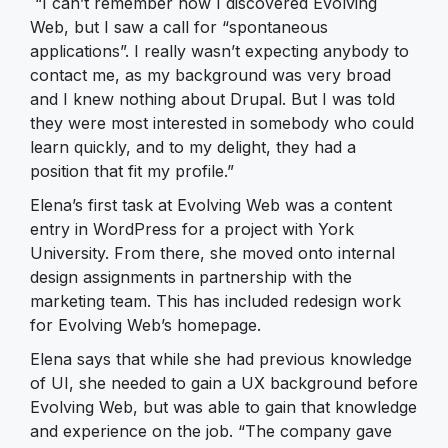
“I can’t remember how I discovered Evolving
Web, but I saw a call for “spontaneous
applications”. I really wasn’t expecting anybody to
contact me, as my background was very broad
and I knew nothing about Drupal. But I was told
they were most interested in somebody who could
learn quickly, and to my delight, they had a
position that fit my profile.”
Elena’s first task at Evolving Web was a content
entry in WordPress for a project with York
University. From there, she moved onto internal
design assignments in partnership with the
marketing team. This has included redesign work
for Evolving Web’s homepage.
Elena says that while she had previous knowledge
of UI, she needed to gain a UX background before
Evolving Web, but was able to gain that knowledge
and experience on the job. “The company gave