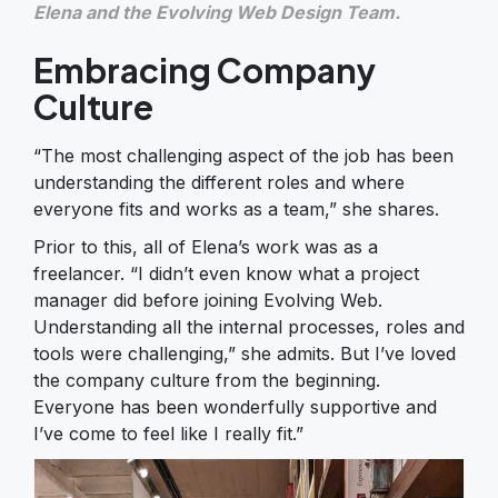
Elena and the Evolving Web Design Team.
Embracing Company
Culture
“The most challenging aspect of the job has been
understanding the different roles and where
everyone fits and works as a team,” she shares.
Prior to this, all of Elena’s work was as a
freelancer. “I didn’t even know what a project
manager did before joining Evolving Web.
Understanding all the internal processes, roles and
tools were challenging,” she admits. But I’ve loved
the company culture from the beginning.
Everyone has been wonderfully supportive and
I’ve come to feel like I really fit.”