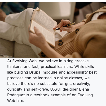
At Evolving Web, we believe in hiring creative
thinkers, and fast, practical learners. While skills
like building Drupal modules and accessibility best
practices can be learned in online classes, we
believe there’s no substitute for grit, creativity,
curiosity and self-drive. UX/UI designer Elena
Rodriguez is a textbook example of an Evolving
Web hire.