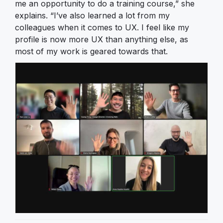
me an opportunity to do a training course,” she
explains. “I’ve also learned a lot from my
colleagues when it comes to UX. I feel like my
profile is now more UX than anything else, as
most of my work is geared towards that.