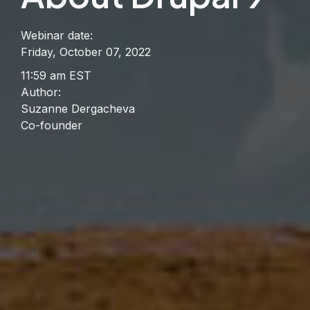
Webinar date:
Friday, October 07, 2022
11:59 am EST
Author:
Suzanne Dergacheva
Co-founder