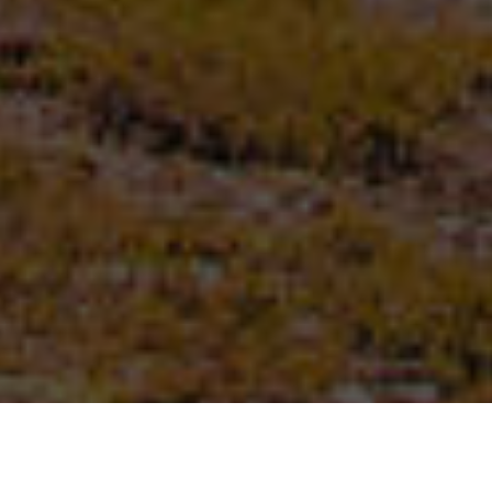
First name
*