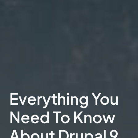
Everything You
Need To Know
About Drupal 9