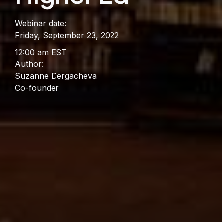
Webinar date:
Friday, September 23, 2022
12:00 am EST
Author:
Suzanne Dergacheva
Co-founder