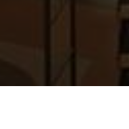
First name
*