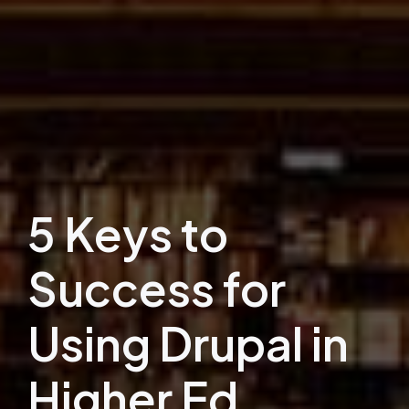
5 Keys to
Success for
Using Drupal in
Higher Ed