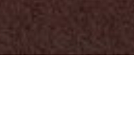
First name
*
Last name
*
Work email
*