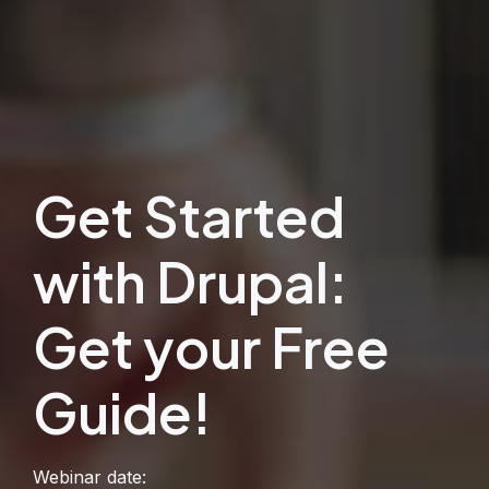
Get Started
with Drupal:
Get your Free
Guide!
Webinar date: