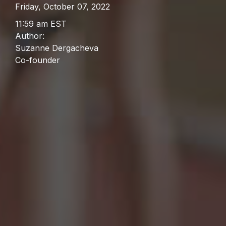
Friday, October 07, 2022
11:59 am EST
Author:
Suzanne Dergacheva
Co-founder