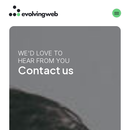
Skip
Toggle 
to
main
content
WE'D LOVE TO
HEAR FROM YOU
Contact us