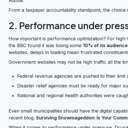
Adobe.
From a taxpayer accountability standpoint, the choice 
2. Performance under pres
How important is performance optimization? For high-t
the BBC found it was losing some
10% of its audience
websites, delays in loading mean frustrated constituents
Government websites may not be high traffic all the tim
Federal revenue agencies are pushed to their limit 
Disaster relief agencies must be ready for major sur
National and regional health authorities were caug
Even small municipalities should have the digital capab
recent blog:
Surviving Snowmageddon: Is Your Comm
When it comes to performance under pressure, Drupal 