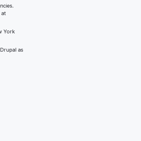
ncies.
 at
w York
 Drupal as