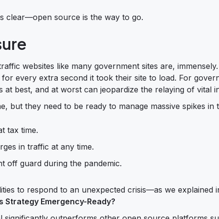
is clear—open source is the way to go.
sure
raffic websites like many government sites are, immensely.
for every extra second it took their site to load. For gove
 at best, and at worst can jeopardize the relaying of vital i
e, but they need to be ready to manage massive spikes in tr
at tax time.
ges in traffic at any time.
ht off guard during the pandemic.
ilities to respond to an unexpected crisis—as we explained 
s Strategy Emergency-Ready?
significantly outperforms other open source platforms s