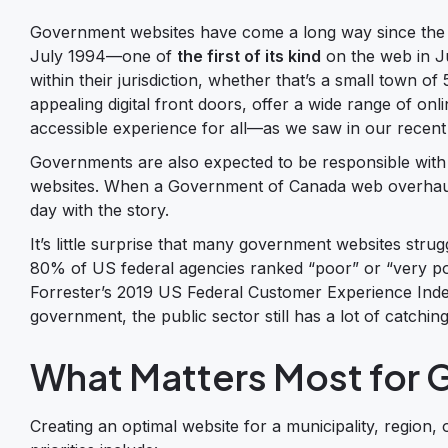
Government websites have come a long way since the C
July 1994—one of
the first of its kind
on the web in Ju
within their jurisdiction, whether that’s a small town o
appealing digital front doors, offer a wide range of onl
accessible experience for all—as we saw in our recent
Governments are also expected to be responsible with 
websites. When a Government of Canada web overha
day with the story.
It’s little surprise that many government websites str
80% of US federal agencies ranked “poor” or “very po
Forrester’s 2019 US Federal Customer Experience Ind
government, the public sector still has a lot of catchin
What Matters Most for
Creating an optimal website for a municipality, region,