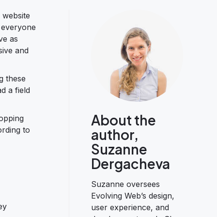
 website
r everyone
ve as
sive and
g these
d a field
About the
hopping
rding to
author,
Suzanne
Dergacheva
Suzanne oversees
Evolving Web’s design,
ey
user experience, and