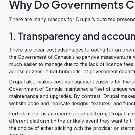
Why Do Governments C
There are many reasons for Drupal’s outsized presen
1. Transparency and accoun
There are clear cost advantages to opting for an open
the Government of Canada’s expensive misadventure wit
much easier to manage due to the lack of licence fees 
across dozens, if not hundreds, of government depart
Drupal also makes cost management easier after the sit
Government of Canada maintained a fleet of unique we
maintenance and upgrades. By contrast, Drupal makes 
website code and replicate designs, features, and functi
Furthermore, as an open-source platform, Drupal makes i
different platform (in the unlikely event they want to!
the choice of either sticking with the provider or sta