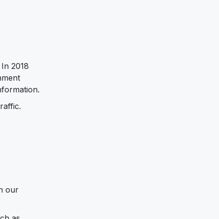
 In 2018
rnment
nformation.
affic.
in our
uch as