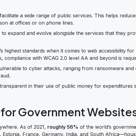
cilitate a wide range of public services. This helps reduce
n at offices or on phone lines.
to expand and evolve alongside the services that they pro
s highest standards when it comes to web accessibility for
ions, compliance with WCAG 2.0 level AA and beyond is requi
vulnerable to cyber attacks, ranging from ransomware and 
raud.
ransparent in their use of public money for expenditures 
l for Government Website
rywhere. As of 2021,
roughly 56%
of the world’s governme
a, Estonia, France, Germany, India, and South Africa—hous