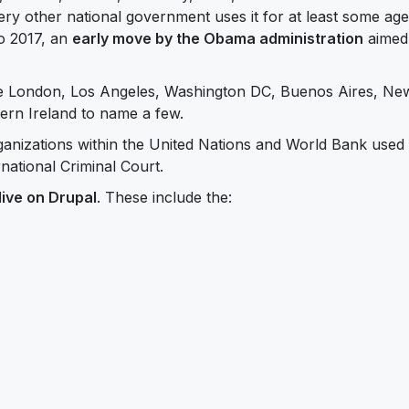
ry other national government uses it for at least some age
o 2017, an
early move by the Obama administration
aimed
ude London, Los Angeles, Washington DC, Buenos Aires, Ne
ern Ireland to name a few.
rganizations within the United Nations and World Bank used
national Criminal Court.
live on Drupal
. These include the: