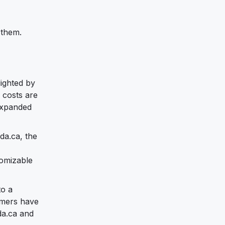
 them.
ighted by
 costs are
 expanded
da.ca, the
tomizable
to a
tomers have
da.ca and