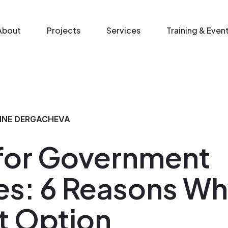
n menu
About
Projects
Services
Training & Even
NNE DERGACHEVA
 for Government
s: 6 Reasons Why
t Option