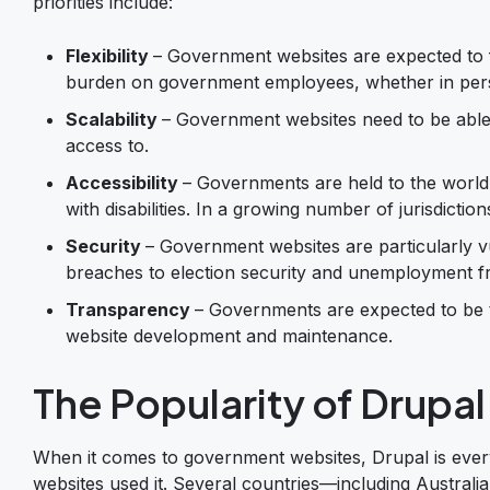
priorities include:
Flexibility
– Government websites are expected to fa
burden on government employees, whether in perso
Scalability
– Government websites need to be able 
access to.
Accessibility
– Governments are held to the world’
with disabilities. In a growing number of jurisdict
Security
– Government websites are particularly 
breaches to election security and unemployment f
Transparency
– Governments are expected to be t
website development and maintenance.
The Popularity of Drupa
When it comes to government websites, Drupal is eve
websites used it. Several countries—including Australi