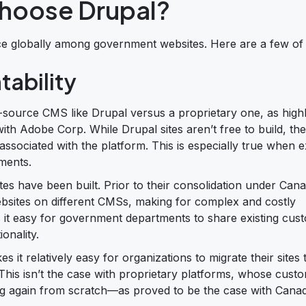
hoose Drupal?
ce globally among government websites. Here are a few of
tability
-source CMS like Drupal versus a proprietary one, as highl
h Adobe Corp. While Drupal sites aren’t free to build, the
associated with the platform. This is especially true when
ments.
es have been built. Prior to their consolidation under Cana
bsites on different CMSs, making for complex and costly
it easy for government departments to share existing cus
onality.
t relatively easy for organizations to migrate their sites 
). This isn’t the case with proprietary platforms, whose cus
rting again from scratch—as proved to be the case with Cana