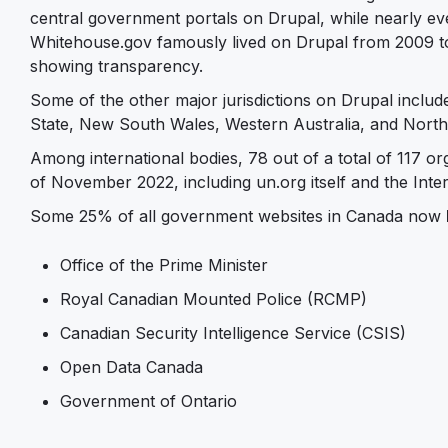
central government portals on Drupal, while nearly eve
Whitehouse.gov famously lived on Drupal from 2009 t
showing transparency.
Some of the other major jurisdictions on Drupal incl
State, New South Wales, Western Australia, and North
Among international bodies, 78 out of a total of 117 o
of November 2022, including un.org itself and the Inter
Some 25% of all government websites in Canada now
Office of the Prime Minister
Royal Canadian Mounted Police (RCMP)
Canadian Security Intelligence Service (CSIS)
Open Data Canada
Government of Ontario