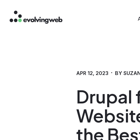
Mai
Skip
to
main
content
·
APR 12, 2023
BY SUZA
Drupal
Website
the Bes