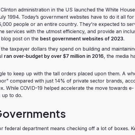
linton administration in the US launched the White House
ly 1994. Today’s government websites have to do it all fo
f 5,000 people or an entire country. They’re expected to ser
ine services with the utmost efficiency, and provide an inclu
 blog post on the
best government websites of 2023
.
the taxpayer dollars they spend on building and maintainin
ul
ran over-budget by over $7 million in 2016
, the media ha
uggle to keep up with the tall orders placed upon them. A w
or” compared with just 14% of private sector brands, acco
ex. While COVID-19 helped accelerate the move towards e-
g up to do.
 Governments
 or federal department means checking off a lot of boxes. K