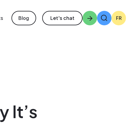
ts
Let's chat
Enter the terms 
Blog
FR
 It’s