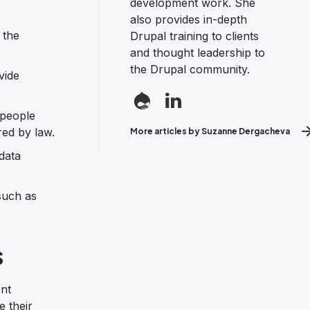
development work. She
also provides in-depth
 the
Drupal training to clients
and thought leadership to
the Drupal community.
vide
 people
red by law.
More articles by Suzanne Dergacheva
data
such as
s
nt
e their